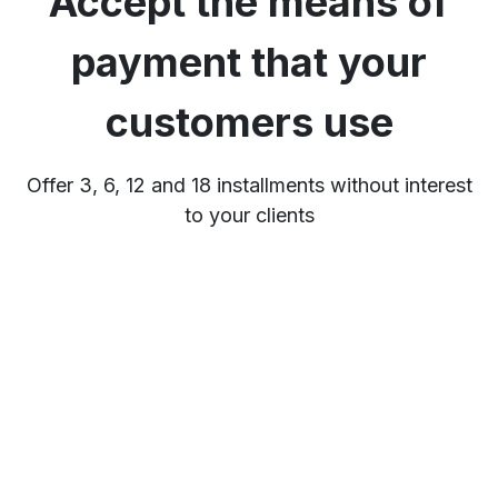
Accept the means of
payment that your
customers use
Offer 3, 6, 12 and 18 installments without interest
to your clients