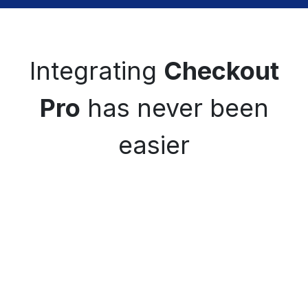
Integrating
Checkout
Pro
has never been
easier