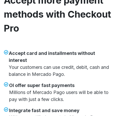
Accept more payment
methods with Checkout
Pro
Accept card and installments without
interest
Your customers can use credit, debit, cash and
balance in Mercado Pago.
OI offer super fast payments
Millions of Mercado Pago users will be able to
pay with just a few clicks.
Integrate fast and save money