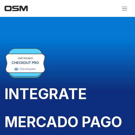
Skip to Content
INTEGRATE
MERCADO PAGO