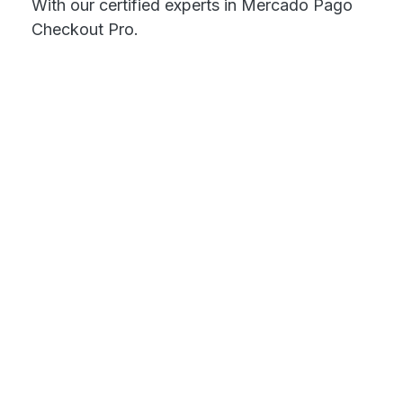
With our certified experts in Mercado Pago
Checkout Pro.