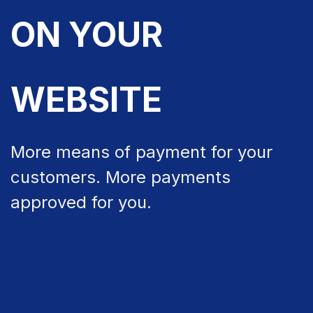
ON YOUR
WEBSITE
More means of payment for your
customers. More payments
approved for you.