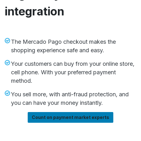
integration
The Mercado Pago checkout makes the
shopping experience safe and easy.
Your customers can buy from your online store,
cell phone. With your preferred payment
method.
You sell more, with anti-fraud protection, and
you can have your money instantly.
Count on payment market experts