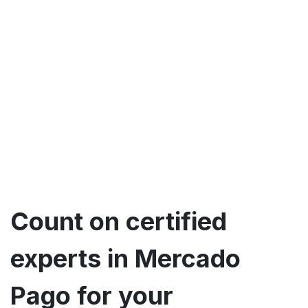
Count on certified
experts in Mercado
Pago for your