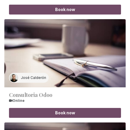
Book now
José Calderón
Consultoria Odoo
Online
Book now