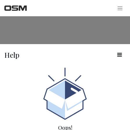
Skip to Content
Help
Oops!