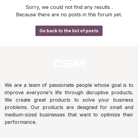
Sorry, we could not find any results
.
Because there are no posts in this forum yet.
Go back to the list of posts
We are a team of passionate people whose goal is to
improve everyone's life through disruptive products.
We create great products to solve your business
problems. Our products are designed for small and
medium-sized businesses that want to optimize their
performance.
Address